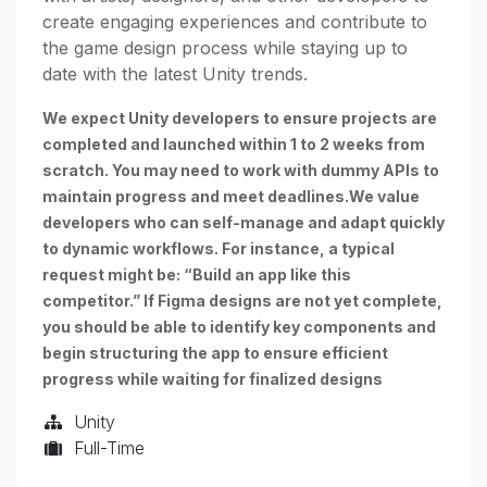
create engaging experiences and contribute to
the game design process while staying up to
date with the latest Unity trends.
We expect Unity developers to ensure projects are
completed and launched within 1 to 2 weeks from
scratch. You may need to work with dummy APIs to
maintain progress and meet deadlines.We value
developers who can self-manage and adapt quickly
to dynamic workflows. For instance, a typical
request might be: “Build an app like this
competitor.” If Figma designs are not yet complete,
you should be able to identify key components and
begin structuring the app to ensure efficient
progress while waiting for finalized designs
Unity
Full-Time