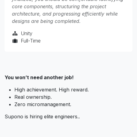
core components, structuring the project
architecture, and progressing efficiently while
designs are being completed.
Unity
Full-Time
You won’t need another job!
High achievement. High reward.
Real ownership.
Zero micromanagement.
Supono is hiring elite engineers..