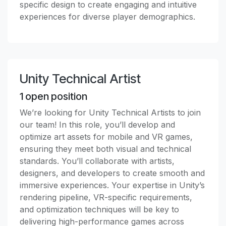
specific design to create engaging and intuitive
experiences for diverse player demographics.
Unity Technical Artist
1
open position
We’re looking for Unity Technical Artists to join
our team! In this role, you’ll develop and
optimize art assets for mobile and VR games,
ensuring they meet both visual and technical
standards. You’ll collaborate with artists,
designers, and developers to create smooth and
immersive experiences. Your expertise in Unity’s
rendering pipeline, VR-specific requirements,
and optimization techniques will be key to
delivering high-performance games across