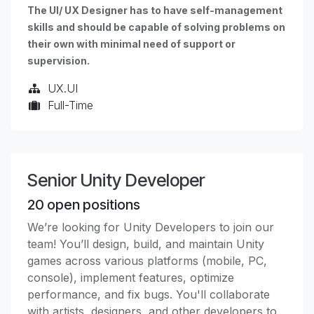
The UI/ UX Designer has to have self-management
skills and should be capable of solving problems on
their own with minimal need of support or
supervision.
UX.UI
Full-Time
Senior Unity Developer
20
open positions
We’re looking for Unity Developers to join our
team! You’ll design, build, and maintain Unity
games across various platforms (mobile, PC,
console), implement features, optimize
performance, and fix bugs. You'll collaborate
with artists, designers, and other developers to