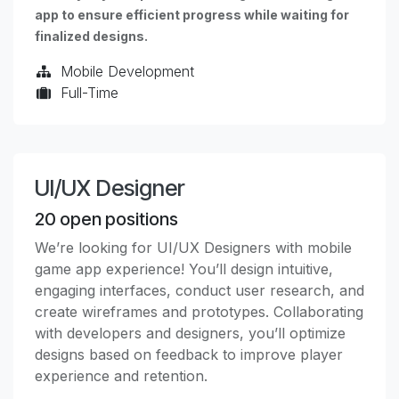
app to ensure efficient progress while waiting for
finalized designs.
Mobile Development
Full-Time
UI/UX Designer
20
open positions
We’re looking for UI/UX Designers with mobile
game app experience! You’ll design intuitive,
engaging interfaces, conduct user research, and
create wireframes and prototypes. Collaborating
with developers and designers, you’ll optimize
designs based on feedback to improve player
experience and retention.