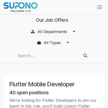
Skip to Content
Our Job Offers
All Departments
All Types
Flutter Mobile Developer
40
open positions
We’re looking for Flutter Developers to join our
team! In this role, you’ll build custom Flutter