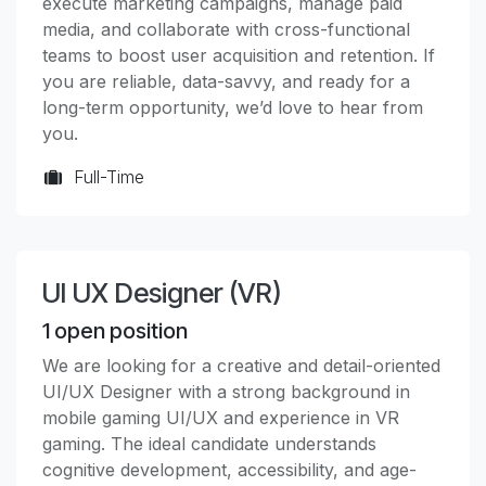
execute marketing campaigns, manage paid
media, and collaborate with cross-functional
teams to boost user acquisition and retention. If
you are reliable, data-savvy, and ready for a
long-term opportunity, we’d love to hear from
you.
Full-Time
UI UX Designer (VR)
1
open position
We are looking for a creative and detail-oriented
UI/UX Designer with a strong background in
mobile gaming UI/UX and experience in VR
gaming. The ideal candidate understands
cognitive development, accessibility, and age-