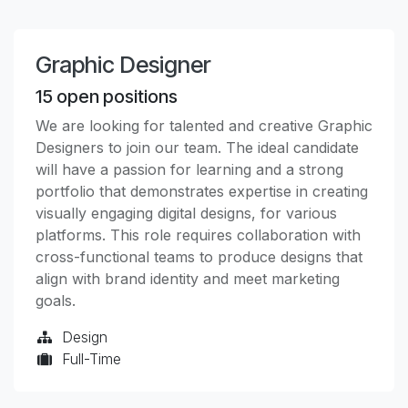
Graphic Designer
15
open positions
We are looking for talented and creative Graphic
Designers to join our team. The ideal candidate
will have a passion for learning and a strong
portfolio that demonstrates expertise in creating
visually engaging digital designs, for various
platforms. This role requires collaboration with
cross-functional teams to produce designs that
align with brand identity and meet marketing
goals.
Design
Full-Time