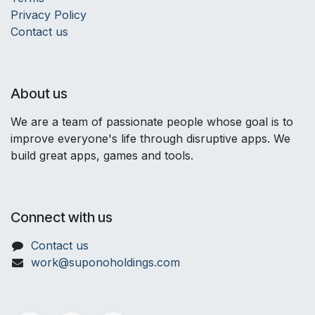
Privacy Policy
Contact us
About us
We are a team of passionate people whose goal is to
improve everyone's life through disruptive apps. We
build great apps, games and tools.
Connect with us
Contact us
work@suponoholdings.com