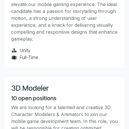
elevate our mobile gaming experience. The ideal
candidate has a passion for storytelling through
motion, a strong understanding of user
experience, and a knack for delivering visually
compelling and responsive designs that enhance
gameplay.
Unity
Full-Time
3D Modeler
10
open positions
We are looking for a talented and creative 3D
Character Modelers & Animators to join our
mobile game development team. In this role, you
will be responsible for creating optimized,