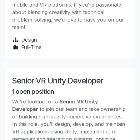
mobile and VR platforms. If you're passionate
about blending creativity with technical
problem-solving, we’d love to have you on our
team!
Design
Full-Time
Senior VR Unity Developer
1
open position
We’re looking for a
Senior VR Unity
Developer
to join our team and take ownership
of building high-quality immersive experiences.
In this role, you’ll design, develop, and maintain
VR applications using Unity, implement core
gameplay and interaction systems, optimize