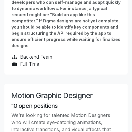
developers who can self-manage and adapt quickly
to dynamic workflows. For instance, a typical
request might be: “Build an app like this
competitor.” If Figma designs are not yet complete,
you should be able to identify key components and
begin structuring the API required by the app to
ensure efficient progress while waiting for finalized
designs
Backend Team
Full-Time
Motion Graphic Designer
10
open positions
We’re looking for talented Motion Designers
who will create eye-catching animations,
interactive transitions, and visual effects that