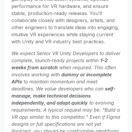
performance for VR hardware, and ensure
stable, production-ready releases. You’ll
collaborate closely with designers, artists, and
other engineers to translate ideas into engaging,
intuitive VR experiences while staying current
with Unity and VR industry best practices.
We expect Senior VR Unity Developers to deliver
complete, launch-ready projects within
1–2
weeks from scratch
when required. This often
involves working with
dummy or incomplete
APIs
to maintain momentum and meet
deadlines. We value developers who can
self-
manage, make technical decisions
independently, and adapt quickly
to evolving
requirements. A typical request may be: “Build a
VR app similar to this competitor.” Even if Figma
designs or full specifications are not yet
finalized, you should be comfortable identifying