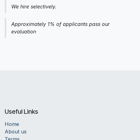
We hire selectively.
Approximately 1% of applicants pass our
evaluation
Useful Links
Home
About us
Terms