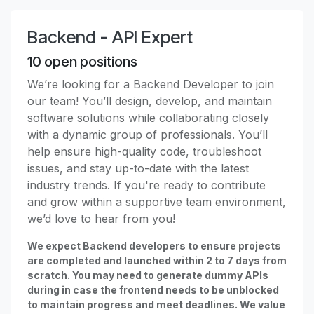
Backend - API Expert
10
open positions
We’re looking for a Backend Developer to join
our team! You’ll design, develop, and maintain
software solutions while collaborating closely
with a dynamic group of professionals. You’ll
help ensure high-quality code, troubleshoot
issues, and stay up-to-date with the latest
industry trends. If you're ready to contribute
and grow within a supportive team environment,
we’d love to hear from you!
We expect Backend developers to ensure projects
are completed and launched within 2 to 7 days from
scratch. You may need to generate dummy APIs
during in case the frontend needs to be unblocked
to maintain progress and meet deadlines. We value