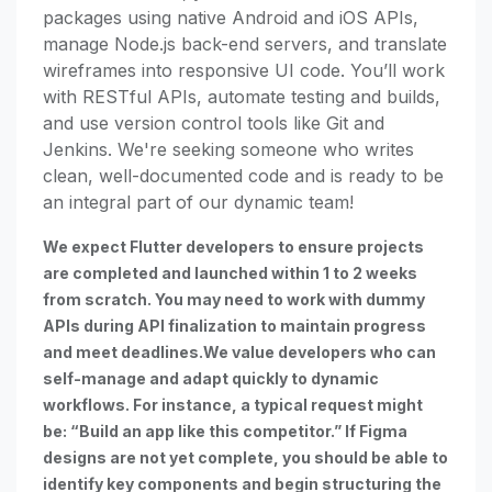
packages using native Android and iOS APIs,
manage Node.js back-end servers, and translate
wireframes into responsive UI code. You’ll work
with RESTful APIs, automate testing and builds,
and use version control tools like Git and
Jenkins. We're seeking someone who writes
clean, well-documented code and is ready to be
an integral part of our dynamic team!
We expect Flutter developers to ensure projects
are completed and launched within 1 to 2 weeks
from scratch. You may need to work with dummy
APIs during API finalization to maintain progress
and meet deadlines.We value developers who can
self-manage and adapt quickly to dynamic
workflows. For instance, a typical request might
be: “Build an app like this competitor.” If Figma
designs are not yet complete, you should be able to
identify key components and begin structuring the