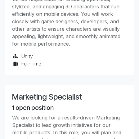
stylized, and engaging 3D characters that run
efficiently on mobile devices. You will work
closely with game designers, developers, and
other artists to ensure characters are visually
appealing, lightweight, and smoothly animated
for mobile performance.
Unity
Full-Time
Marketing Specialist
1
open position
We are looking for a results-driven Marketing
Specialist to lead growth initiatives for our
mobile products. In this role, you will plan and