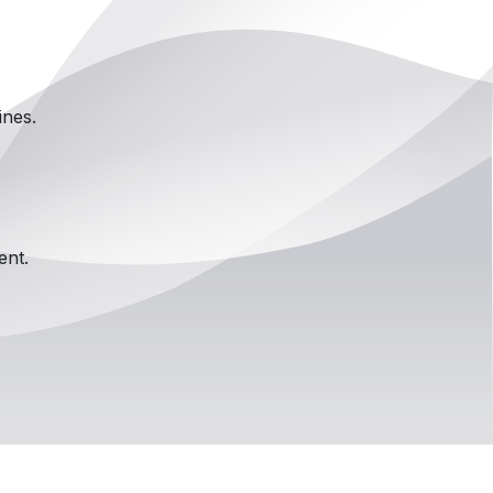
ines.
ent.