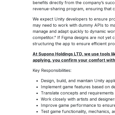
benefits directly from the company’s succes
revenue-sharing program, ensuring that co
We expect Unity developers to ensure pro
may need to work with dummy APIs to mai
manage and adapt quickly to dynamic workfl
competitor.” If Figma designs are not yet
structuring the app to ensure efficient pro
At Supono Holdings LTD, we use tools lik
applying, you confirm your comfort with 
Key Responsibilities:
Design, build, and maintain Unity app
Implement game features based on des
Translate concepts and requirements 
Work closely with artists and designer
Improve game performance to ensure sp
Test game functionality, mechanics, 