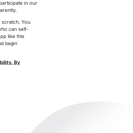
participate in our
arently.
 scratch. You
ho can self-
p like this
nd begin
ility. By