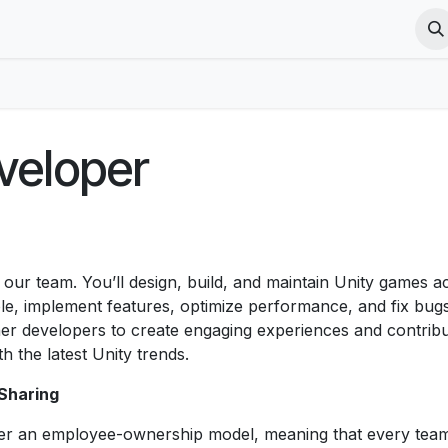
Courses
Jobs
VR Terms
PICO VR Terms
PICO VR Pri
veloper
 our team. You’ll design, build, and maintain Unity games a
le, implement features, optimize performance, and fix bugs
other developers to create engaging experiences and contrib
h the latest Unity trends.
Sharing
er an employee-ownership model, meaning that every te