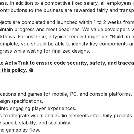
s. In addition to a competitive fixed salary, all employees 
ntributions to the business are rewarded fairly and transp
jects are completed and launched within 1 to 2 weeks from
ntain progress and meet deadlines. We value developers w
ows. For instance, a typical request might be: “Build an ap
 complete, you should be able to identify key components a
gress while waiting for finalized designs.
e ActivTrak to ensure code security, safety, and traceab
this policy. 🚀
lications and games for mobile, PC, and console platforms.
ign specifications.
into engaging player experiences.
s to integrate visual and audio elements into Unity projects.
eed, stability, and scalability.
and gameplay flow.