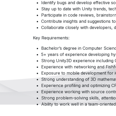
Identify bugs and develop effective so
Stay up to date with Unity trends, tec
Participate in code reviews, brainsto
Contribute insights and suggestions t
Collaborate closely with developers, 
Key Requirements:
Bachelor’s degree in Computer Science
5+ years of experience developing hy
Strong Unity3D experience including C
Experience with networking and FishN
Exposure to mobile development for i
Strong understanding of 3D mathemati
Experience profiling and optimizing
Experience working with source contr
Strong problem-solving skills, attenti
Ability to work well in a team-oriente