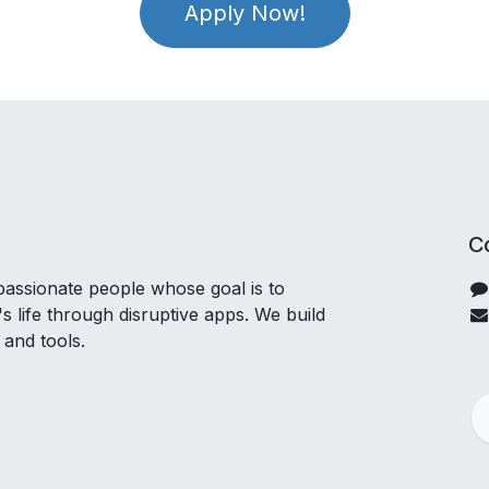
Apply Now!
C
passionate people whose goal is to
 life through disruptive apps. We build
 and tools.