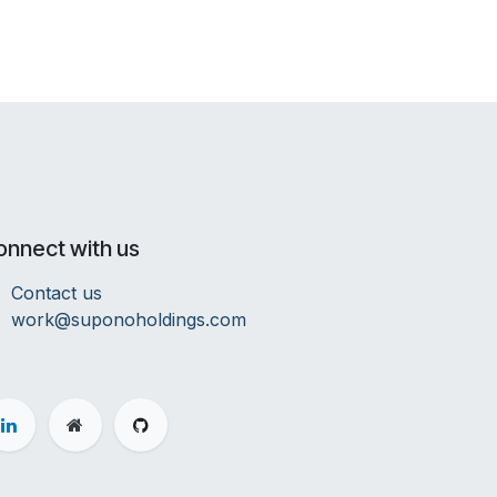
onnect with us
Contact us
work@suponoholdings.com