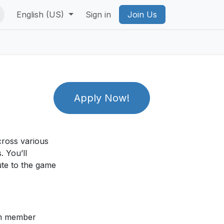
vacy Policy
English (US)
PICO Privacy Policy
Sign in
Join Us
Account Deletion
Priv
Apply Now!
cross various
. You’ll
ute to the game
am member