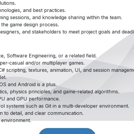
lutions.
hnologies, and best practices.
rming sessions, and knowledge sharing within the team.
o the game design process.
designers, and stakeholders to meet project goals and deadl
, Software Engineering, or a related field.
per-casual and/or multiplayer games.
# scripting, textures, animation, UI, and session managem
et.
OS and Android is a plus.
cs, physics principles, and game-related algorithms.
 CPU and GPU performance.
ol systems such as Git in a multi-developer environment.
on to detail, and clear communication.
d environment.