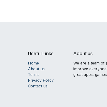
Useful Links
About us
Home
We are a team of 
About us
improve everyone's
Terms
great apps, games
Privacy Policy
Contact us