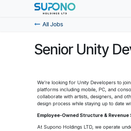
Skip to Content
Home
About Us
All Jobs
Senior Unity De
We’re looking for Unity Developers to join
platforms including mobile, PC, and conso
collaborate with artists, designers, and 
design process while staying up to date wit
Employee-Owned Structure & Revenue 
At Supono Holdings LTD, we operate und