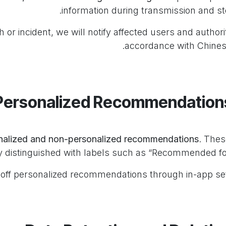
information during transmission and st
 or incident, we will notify affected users and authorit
accordance with Chines
nalized and non-personalized recommendations
. Thes
y distinguished with labels such as “Recommended for
off personalized recommendations through in-app set