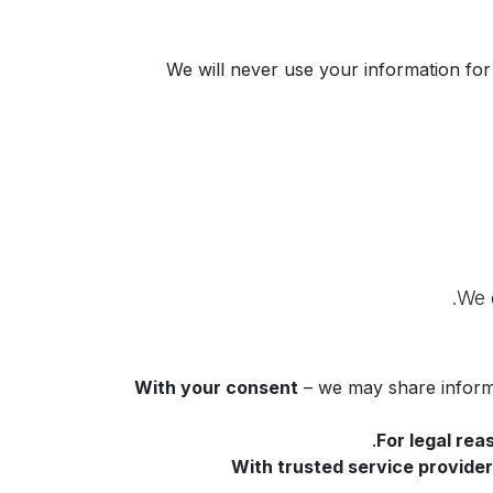
We will never use your information for
With your consent
– we may share informa
For legal rea
With trusted service provide