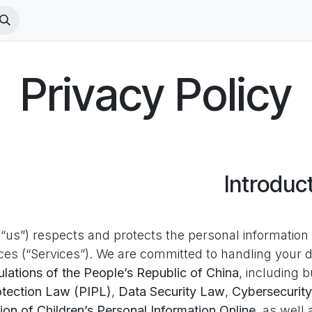
acy Policy
PICO VR Terms
VR Terms
الوظائف
الدورات
Privacy Policy
Introduc
“us”) respects and protects the personal information o
ces (“Services”). We are committed to handling your d
lations of the People’s Republic of China
, including b
otection Law (PIPL)
,
Data Security Law
,
Cybersecurit
ion of Children’s Personal Information Online
, as well 