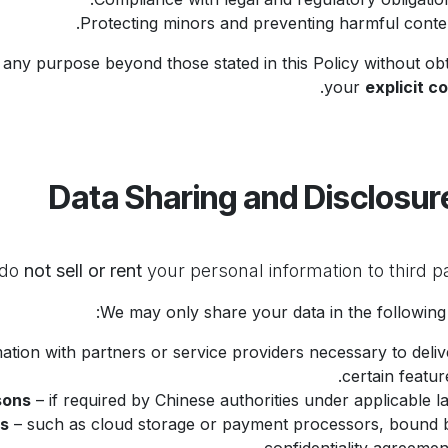
Protecting minors and preventing harmful conten
 any purpose beyond those stated in this Policy without obt
.
your
explicit c
not sell or rent
your personal information to third pa
We may only share your data in the following 
tion with partners or service providers necessary to deliv
certain feature
sons
– if required by Chinese authorities under applicable la
rs
– such as cloud storage or payment processors, bound 