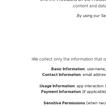
.
content and data
By using our Ser
Basic Information
: username,
Contact Information
: email addre
Usage Information
: app interaction
Payment Information
(if applicable
Sensitive Permissions
(when nece