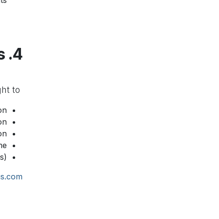
s.
4. User Rights
You have the right to:
n.
n.
n.
e.
).
gs.com