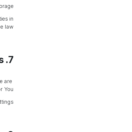
orage.
ies in
e law.
7. Personalized Recommendations
e are
Our Services may provide
 You.”
tings.