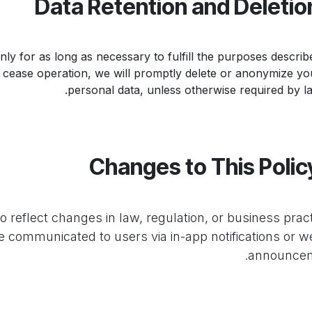
ly for as long as necessary to fulfill the purposes describe
s cease operation, we will promptly delete or anonymize yo
personal data, unless otherwise required by la
o reflect changes in law, regulation, or business pract
be communicated to users via in-app notifications or w
announcem