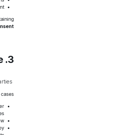
t.
aining
onsent
3. Data Sharing and Disclosure
rties.
We do
cases:
er
s.
w.
by