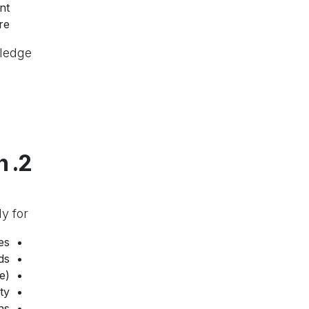
nt
re.
ledge.
2. How We Use Your Information
We use your personal information only for:
s.
s.
).
y.
s.