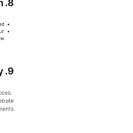
8. Data Retention and Deletion
d.
ur
w.
9. Changes to This Policy
ices.
ebsite
ents.