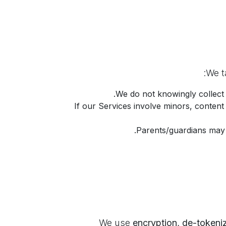
:
.
We do not knowingly collect
If our Services involve minors, content
Parents/guardians may r
encryption, de-tokeni