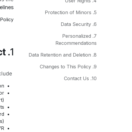
4. User Rights
elines
5. Protection of Minors
Policy.
6. Data Security
7. Personalized
Recommendations
Information We Collect
1.
8. Data Retention and Deletion
9. Changes to This Policy
clude:
We collect only the information that is
10. Contact Us
n.
or
).
s.
rd
).
VR