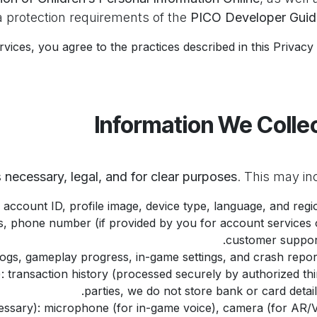
 protection requirements of the
PICO Developer Guid
vices, you agree to the practices described in this Privacy 
necessary, legal, and for clear purposes
. This may in
 account ID, profile image, device type, language, and regio
ss, phone number (if provided by you for account services 
customer support
 logs, gameplay progress, in-game settings, and crash report
): transaction history (processed securely by authorized thi
parties, we do not store bank or card details
ssary): microphone (for in-game voice), camera (for AR/