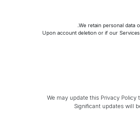
We retain personal data on
Upon account deletion or if our Service
We may update this Privacy Policy t
Significant updates will 