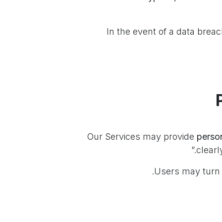
In the event of a data breach
perso
clearl
Users may turn 