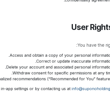
confidentiality agreement
Access and obtain a copy of your personal informatio
Correct or update inaccurate informatio
Delete your account and associated personal informatio
Withdraw consent for specific permissions at any tim
nalized recommendations (“Recommended for You” features
in-app settings or by contacting us at
info@suponoholdin