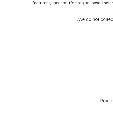
features), location (for region-based sett
We do
not
collec
Proces