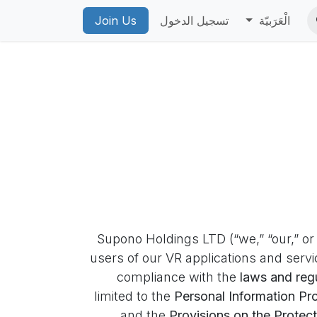
ean
Account Deletion
Join Us
PICO Privacy Policy
تسجيل الدخول
PICO VR Priv
الْعَرَبيّة
Supono Holdings LTD (“we,” “our,” or 
users of our VR applications and servi
compliance with the
laws and regu
limited to the
Personal Information Pr
and the
Provisions on the Protect