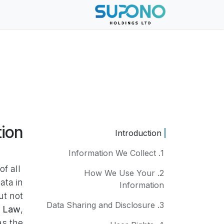
تخطي للذهاب إلى المحتو
About Us
الرئيسية
tion
Introduction
1. Information We Collect
f all
2. How We Use Your
ata in
Information
ut not
3. Data Sharing and Disclosure
y Law
,
as the