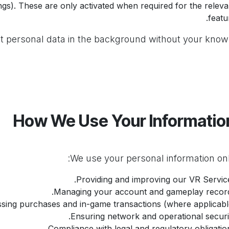
ings). These are only activated when required for the releva
featu
t personal data in the background without your know
Providing and improving our VR Service
Managing your account and gameplay record
sing purchases and in-game transactions (where applicable
Ensuring network and operational securit
Compliance with legal and regulatory obligation