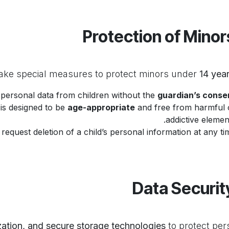
14 year
 personal data from children without the
guardian’s conse
 is designed to be
age-appropriate
and free from harmful 
addictive element
equest deletion of a child’s personal information at any tim
zation, and secure storage technologies
to protect per