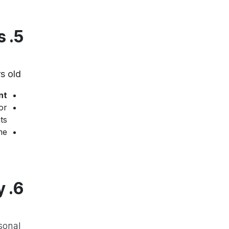
5. Protection of Minors
s old
We take special measures to protect minors under
nt
or
s.
e.
6. Data Security
sonal
We use