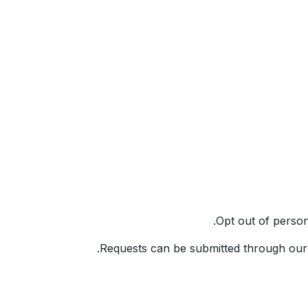
Opt out of perso
.
Requests can be submitted through our 