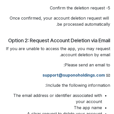
5- Confirm the deletion request
Once confirmed, your account deletion request will
be processed automatically.
Option 2: Request Account Deletion via Email
If you are unable to access the app, you may request
account deletion by email.
Please send an email to:
support@suponoholdings.com
📧
Include the following information:
The email address or identifier associated with
your account
The app name
A clear request to delete your account