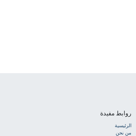
روابط مفيدة
الرئيسية
من نحن