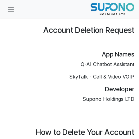
تخطي للذهاب إلى المحتو
Account Deletion Request
App Names
Q-AI Chatbot Assistant
SkyTalk - Call & Video VOIP
Developer
Supono Holdings LTD
How to Delete Your Account