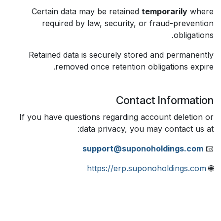
Certain data may be retained
temporarily
where
required by law, security, or fraud-prevention
obligations.
Retained data is securely stored and permanently
removed once retention obligations expire.
Contact Information
If you have questions regarding account deletion or
data privacy, you may contact us at:
support@suponoholdings.com
📧
https://erp.suponoholdings.com
🌐