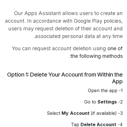
Our Apps Assistant allows users to create an
account. In accordance with Google Play policies,
users may request deletion of their account and
associated personal data at any time.
You can request account deletion using
one of
:
the following methods
Option 1: Delete Your Account from Within the
App
1- Open the app
Settings
2- Go to
My
Account
(if available)
3- Select
Delete Account
4- Tap