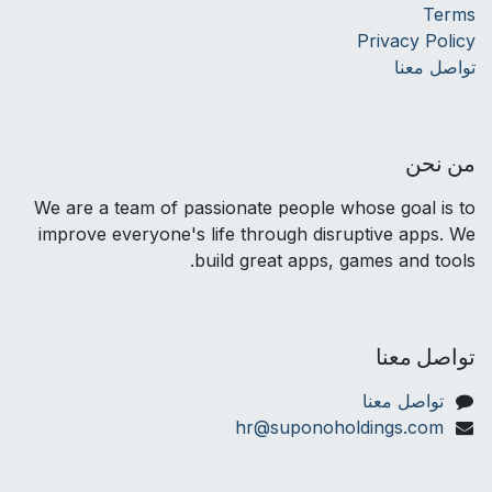
Terms
Privacy Policy
تواصل معنا
من نحن
We are a team of passionate people whose goal is to
improve everyone's life through disruptive apps. We
build great apps, games and tools.
تواصل معنا
تواصل معنا
hr@suponoholdings.com