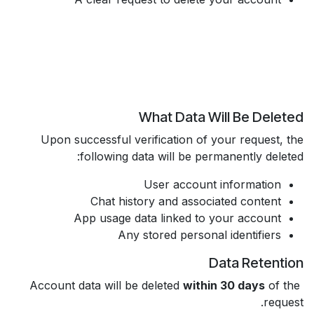
What Data Will Be Deleted
Upon successful verification of your request, the
following data will be permanently deleted:
User account information
Chat history and associated content
App usage data linked to your account
Any stored personal identifiers
Data Retention
within 30 days
of the
Account data will be deleted
request.